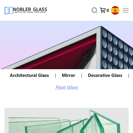
0
Architectural Glass
Mirror
Decorative Glass
Float Glass