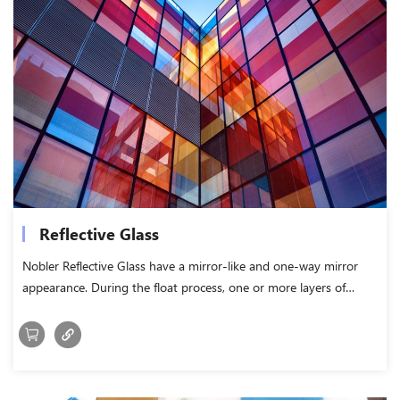
Reflective Glass
Nobler Reflective Glass have a mirror-like and one-way mirror
appearance. During the float process, one or more layers of
metal coatings are applied to the hot glass surface, which is
called hard coating.