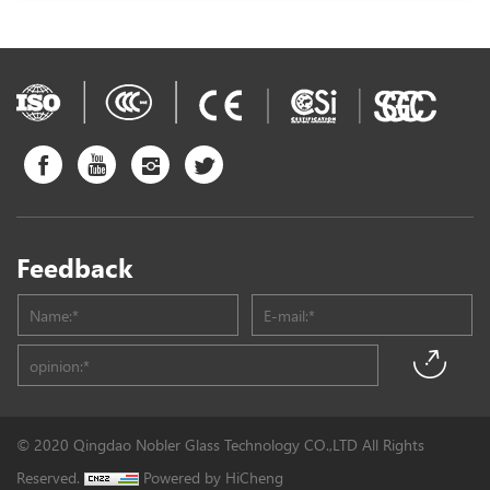
Feedback
© 2020 Qingdao Nobler Glass Technology CO.,LTD All Rights
Reserved.
Powered by HiCheng