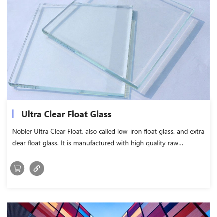
Ultra Clear Float Glass
Nobler Ultra Clear Float, also called low-iron float glass, and extra
clear float glass. It is manufactured with high quality raw
materials and by reducing the iron content.