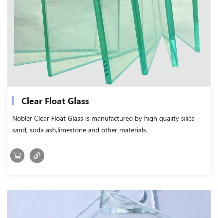
Clear Float Glass
Nobler Clear Float Glass is manufactured by high quality silica
sand, soda ash,limestone and other materials.