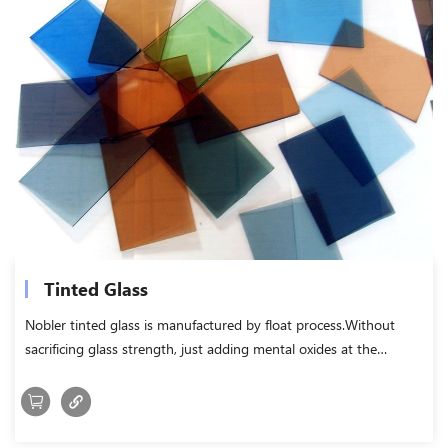
Tinted Glass
Nobler tinted glass is manufactured by float process.Without
sacrificing glass strength, just adding mental oxides at the
melting stage, to make the normal float glass colored.