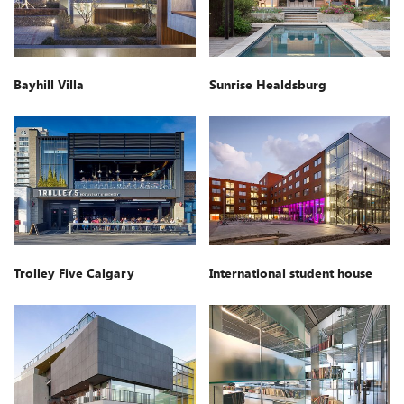
Bayhill Villa
Sunrise Healdsburg
Trolley Five Calgary
International student house