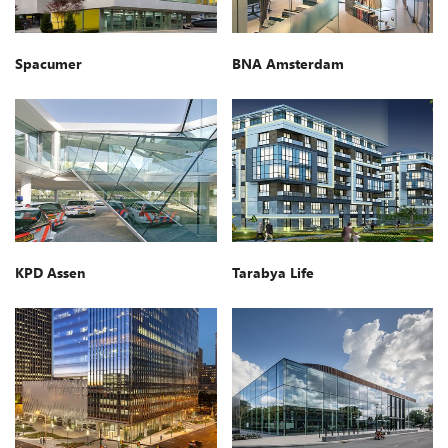
Spacumer
BNA Amsterdam
KPD Assen
Tarabya Life