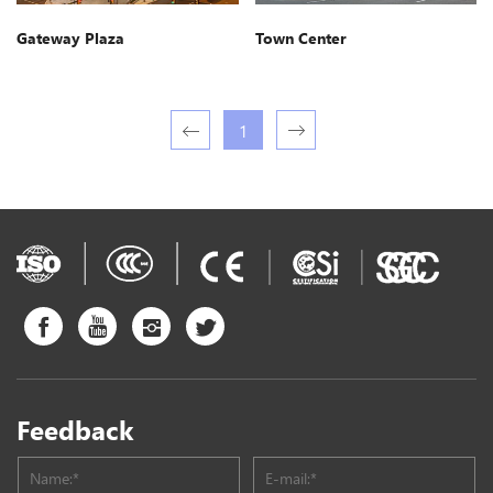
Gateway Plaza
Town Center
1
Feedback