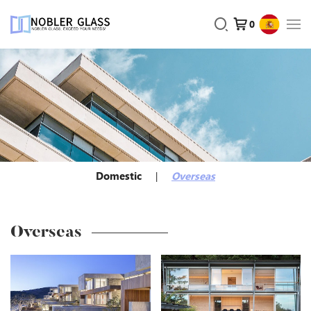
0
Domestic
Overseas
Overseas