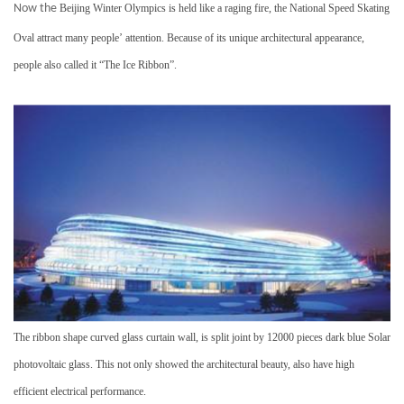
Now the
Beijing Winter Olympics is held like a raging fire, the National Speed Skating
Oval attract many people
’
attention. Because of its unique architectural appearance,
people also called it
“
The Ice Ribbon
”
.
The ribbon shape curved glass curtain wall, is split joint by 12000 pieces dark blue
Solar
photovoltaic glass
. This not only showed the
architectural beauty
, also have high
efficient
electrical performance
.