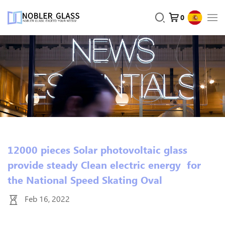
0
12000 pieces Solar photovoltaic glass
provide steady Clean electric energy for
the National Speed Skating Oval
Feb 16, 2022