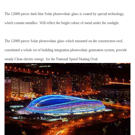
The 12000 pieces dark blue
Solar photovoltaic glass
is coated by special technology,
which contain
metallics
. Will reflect the bright colour of metal under the sunlight.
The 12000 pieces
Solar photovoltaic glass
which mounted on the construction roof,
constituted a whole set of building integration
photovoltaic generation system
, provide
steady
Clean electric energy
for the National Speed Skating Oval.