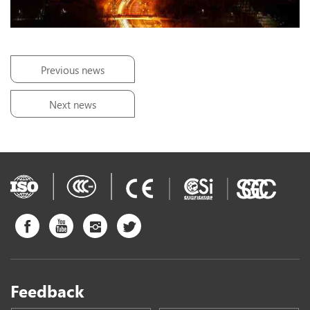
Previous news
Next news
Feedback